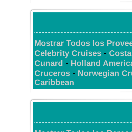
Mostrar Todos los Prov
-
Celebrity Cruises
Costa
-
Cunard
Holland Americ
-
Cruceros
Norwegian Cr
Caribbean