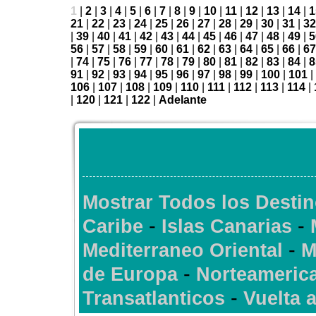
1
|
2
|
3
|
4
|
5
|
6
|
7
|
8
|
9
|
10
|
11
|
12
|
13
|
14
|
1
21
|
22
|
23
|
24
|
25
|
26
|
27
|
28
|
29
|
30
|
31
|
32
|
39
|
40
|
41
|
42
|
43
|
44
|
45
|
46
|
47
|
48
|
49
|
5
56
|
57
|
58
|
59
|
60
|
61
|
62
|
63
|
64
|
65
|
66
|
67
|
74
|
75
|
76
|
77
|
78
|
79
|
80
|
81
|
82
|
83
|
84
|
8
91
|
92
|
93
|
94
|
95
|
96
|
97
|
98
|
99
|
100
|
101
|
106
|
107
|
108
|
109
|
110
|
111
|
112
|
113
|
114
|
|
120
|
121
|
122
|
Adelante
Mostrar Todos los Desti
-
-
Caribe
Islas Canarias
-
Mediterraneo Oriental
M
-
de Europa
Norteameric
-
Transatlanticos
Vuelta 