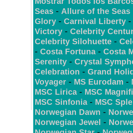
Mostrar Todos los Barco
-
Seas
Allure of the Seas
-
Glory
Carnival Liberty
-
Victory
Celebrity Centu
-
Celebrity Silohuette
Cel
-
-
Costa Fortuna
Costa 
-
Serenity
Crystal Symph
-
Celebration
Grand Holi
-
-
Voyager
MS Eurodam
-
MSC Lirica
MSC Magnif
-
MSC Sinfonia
MSC Sple
-
Norwegian Dawn
Norwe
-
Norwegian Jewel
Norwe
-
Norwegian Star
Norweg