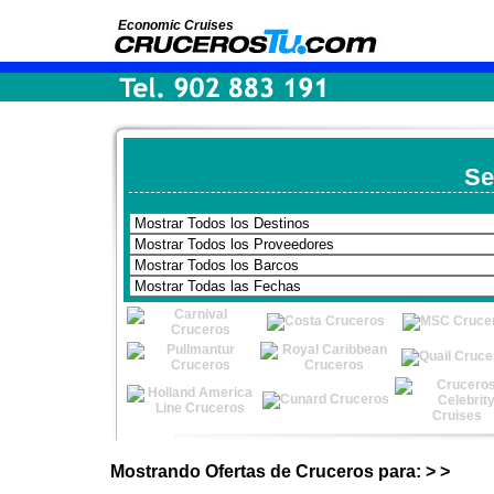
Economic Cruises
Se
Mostrando Ofertas de Cruceros para: > >