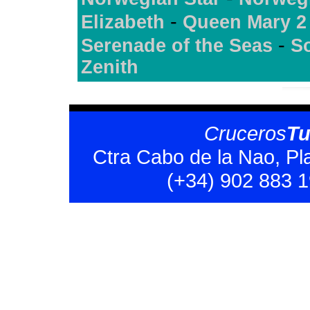
-
Elizabeth
Queen Mary 2
-
Serenade of the Seas
S
Zenith
Cruceros
T
Ctra Cabo de la Nao, Pl
(+34) 902 883 1