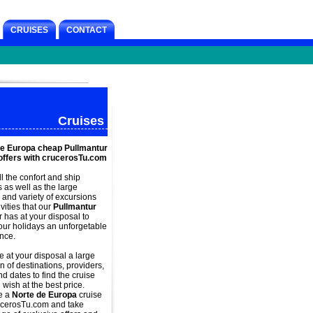
CRUISES
CONTACT
Cruises
de Europa cheap Pullmantur
offers with crucerosTu.com
ll the confort and
ship
s as well as the large
and variety of excursions
vities that our
Pullmantur
r has at your disposal to
ur holidays an unforgetable
nce.
 at your disposal a large
n of destinations, providers,
d dates to find the cruise
 wish at the best price.
e a
Norte de Europa
cruise
ucerosTu.com and take