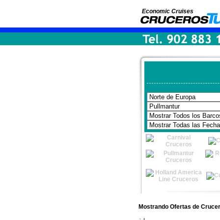
Economic Cruises
Mostrando Ofertas de Crucer