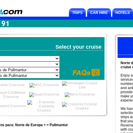
TRIPS
CAR HIRE
HOTELS
Select your cruise
Norte 
cruise 
Enjoy a
service
number 
and acti
provide
make yo
experie
We have
selectio
ships an
that you
os para: Norte de Europa > > Pullmantur
Reserv
with cr