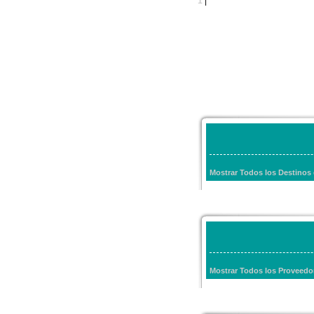
1
|
Mostrar Todos los Destinos
Mostrar Todos los Proveedo