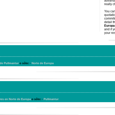
advanta
really 
You ca
quotati
commitm
detail t
Europa
and if 
your res
-
 de Pullmantur
o sólo:
Norte de Europa
-
res en Norte de Europa
o sólo:
Pullmantur