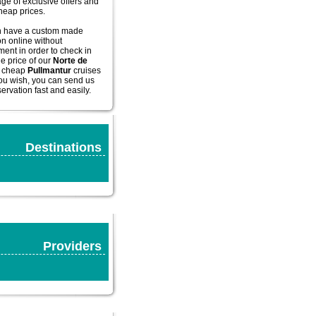
ge of exclusive offers and
cheap prices.
n have a custom made
on online without
ent in order to check in
he price of our
Norte de
cheap
Pullmantur
cruises
you wish, you can send us
ervation fast and easily.
Destinations
Providers